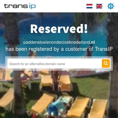
Reserved!
paddenstoelenonderzoeknederland
.nl
has been registered by a customer of TransIP