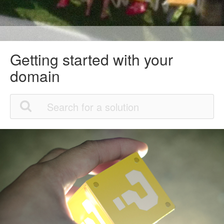
Getting started with your
domain