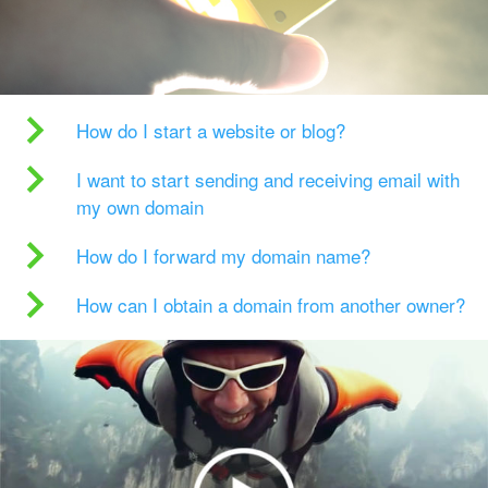
How do I start a website or blog?
I want to start sending and receiving email with
my own domain
How do I forward my domain name?
How can I obtain a domain from another owner?