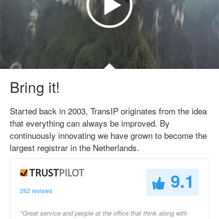
Bring it!
Started back in 2003, TransIP originates from the idea
that everything can always be improved. By
continuously innovating we have grown to become the
largest registrar in the Netherlands.
9.1
262 reviews
"Great service and people at the office that think along with